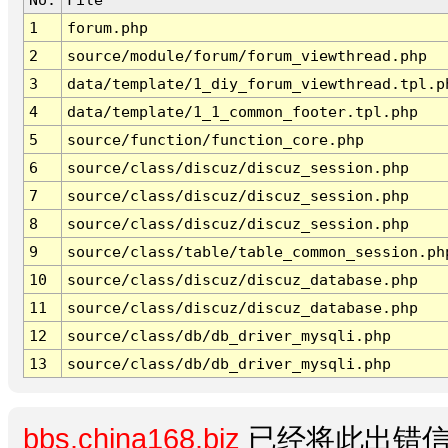
1
forum.php
2
source/module/forum/forum_viewthread.php
3
data/template/1_diy_forum_viewthread.tpl.p
4
data/template/1_1_common_footer.tpl.php
5
source/function/function_core.php
6
source/class/discuz/discuz_session.php
7
source/class/discuz/discuz_session.php
8
source/class/discuz/discuz_session.php
9
source/class/table/table_common_session.ph
10
source/class/discuz/discuz_database.php
11
source/class/discuz/discuz_database.php
12
source/class/db/db_driver_mysqli.php
13
source/class/db/db_driver_mysqli.php
bbs.china168.biz
已经将此出错信