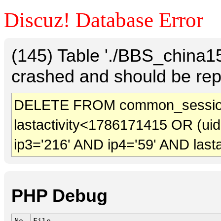
Discuz! Database Error
(145) Table './BBS_china
crashed and should be rep
DELETE FROM common_sessio
lastactivity<1786171415 OR (ui
ip3='216' AND ip4='59' AND last
PHP Debug
No.
File