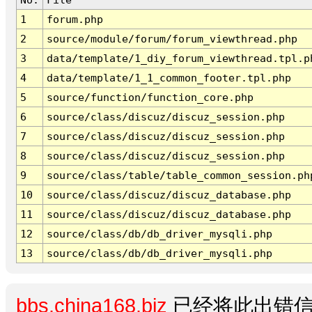
1
forum.php
2
source/module/forum/forum_viewthread.php
3
data/template/1_diy_forum_viewthread.tpl.p
4
data/template/1_1_common_footer.tpl.php
5
source/function/function_core.php
6
source/class/discuz/discuz_session.php
7
source/class/discuz/discuz_session.php
8
source/class/discuz/discuz_session.php
9
source/class/table/table_common_session.ph
10
source/class/discuz/discuz_database.php
11
source/class/discuz/discuz_database.php
12
source/class/db/db_driver_mysqli.php
13
source/class/db/db_driver_mysqli.php
bbs.china168.biz
已经将此出错信