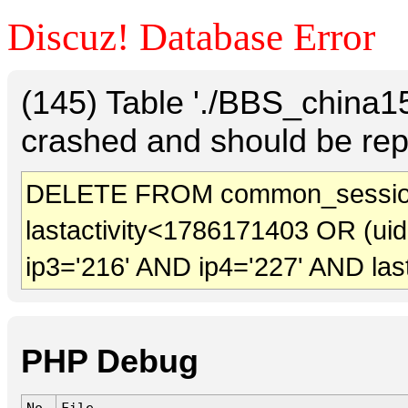
Discuz! Database Error
(145) Table './BBS_china
crashed and should be rep
DELETE FROM common_session
lastactivity<1786171403 OR (ui
ip3='216' AND ip4='227' AND las
PHP Debug
No.
File