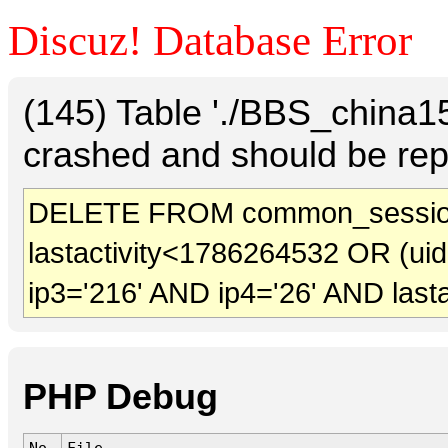
Discuz! Database Error
(145) Table './BBS_china
crashed and should be rep
DELETE FROM common_session
lastactivity<1786264532 OR (ui
ip3='216' AND ip4='26' AND last
PHP Debug
No.
File