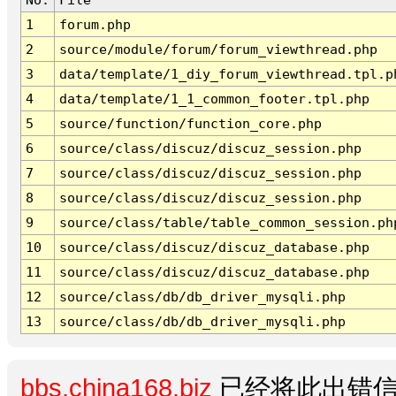
1
forum.php
2
source/module/forum/forum_viewthread.php
3
data/template/1_diy_forum_viewthread.tpl.p
4
data/template/1_1_common_footer.tpl.php
5
source/function/function_core.php
6
source/class/discuz/discuz_session.php
7
source/class/discuz/discuz_session.php
8
source/class/discuz/discuz_session.php
9
source/class/table/table_common_session.ph
10
source/class/discuz/discuz_database.php
11
source/class/discuz/discuz_database.php
12
source/class/db/db_driver_mysqli.php
13
source/class/db/db_driver_mysqli.php
bbs.china168.biz
已经将此出错信