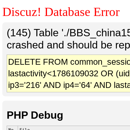
Discuz! Database Error
(145) Table './BBS_china
crashed and should be rep
DELETE FROM common_sessio
lastactivity<1786109032 OR (ui
ip3='216' AND ip4='64' AND last
PHP Debug
No.
File