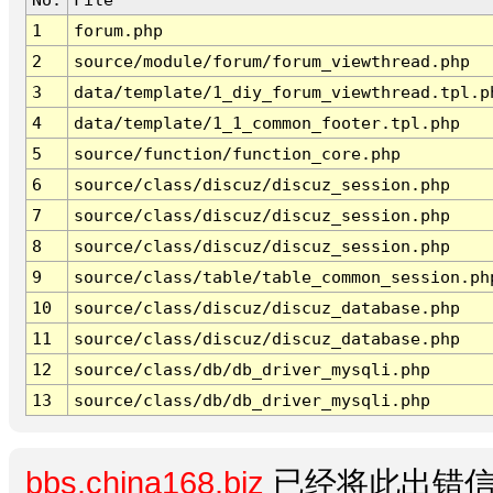
1
forum.php
2
source/module/forum/forum_viewthread.php
3
data/template/1_diy_forum_viewthread.tpl.p
4
data/template/1_1_common_footer.tpl.php
5
source/function/function_core.php
6
source/class/discuz/discuz_session.php
7
source/class/discuz/discuz_session.php
8
source/class/discuz/discuz_session.php
9
source/class/table/table_common_session.ph
10
source/class/discuz/discuz_database.php
11
source/class/discuz/discuz_database.php
12
source/class/db/db_driver_mysqli.php
13
source/class/db/db_driver_mysqli.php
bbs.china168.biz
已经将此出错信