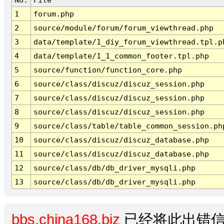
1
forum.php
2
source/module/forum/forum_viewthread.php
3
data/template/1_diy_forum_viewthread.tpl.p
4
data/template/1_1_common_footer.tpl.php
5
source/function/function_core.php
6
source/class/discuz/discuz_session.php
7
source/class/discuz/discuz_session.php
8
source/class/discuz/discuz_session.php
9
source/class/table/table_common_session.ph
10
source/class/discuz/discuz_database.php
11
source/class/discuz/discuz_database.php
12
source/class/db/db_driver_mysqli.php
13
source/class/db/db_driver_mysqli.php
bbs.china168.biz
已经将此出错信