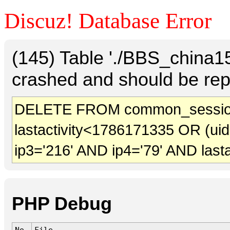
Discuz! Database Error
(145) Table './BBS_china
crashed and should be rep
DELETE FROM common_session
lastactivity<1786171335 OR (ui
ip3='216' AND ip4='79' AND last
PHP Debug
No.
File