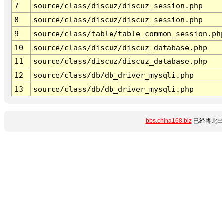
7
source/class/discuz/discuz_session.php
8
source/class/discuz/discuz_session.php
9
source/class/table/table_common_session.ph
10
source/class/discuz/discuz_database.php
11
source/class/discuz/discuz_database.php
12
source/class/db/db_driver_mysqli.php
13
source/class/db/db_driver_mysqli.php
bbs.china168.biz
已经将此出