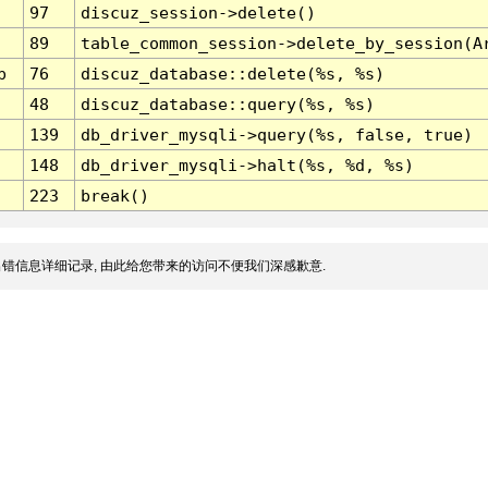
97
discuz_session->delete()
89
table_common_session->delete_by_session(A
p
76
discuz_database::delete(%s, %s)
48
discuz_database::query(%s, %s)
139
db_driver_mysqli->query(%s, false, true)
148
db_driver_mysqli->halt(%s, %d, %s)
223
break()
错信息详细记录, 由此给您带来的访问不便我们深感歉意.