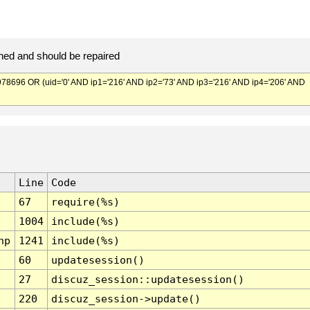
ed and should be repaired
696 OR (uid='0' AND ip1='216' AND ip2='73' AND ip3='216' AND ip4='206' AND
Line
Code
67
require(%s)
1004
include(%s)
hp
1241
include(%s)
60
updatesession()
27
discuz_session::updatesession()
220
discuz_session->update()