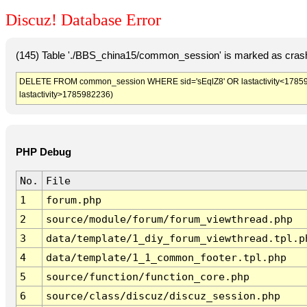
Discuz! Database Error
(145) Table './BBS_china15/common_session' is marked as crash
DELETE FROM common_session WHERE sid='sEqlZ8' OR lastactivity<1785978
lastactivity>1785982236)
PHP Debug
No.
File
1
forum.php
2
source/module/forum/forum_viewthread.php
3
data/template/1_diy_forum_viewthread.tpl.p
4
data/template/1_1_common_footer.tpl.php
5
source/function/function_core.php
6
source/class/discuz/discuz_session.php