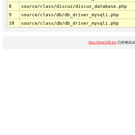
8
source/class/discuz/discuz_database.php
9
source/class/db/db_driver_mysqli.php
10
source/class/db/db_driver_mysqli.php
bbs.china168.biz
已经将此出