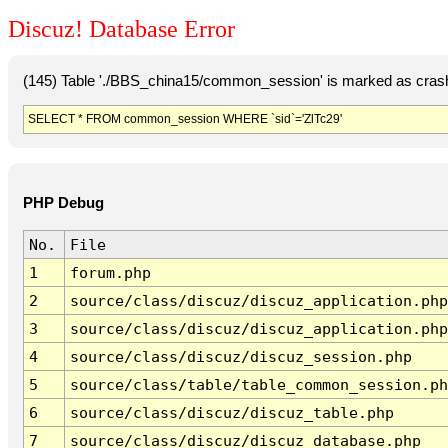
Discuz! Database Error
(145) Table './BBS_china15/common_session' is marked as crash
SELECT * FROM common_session WHERE `sid`='ZlTc29'
PHP Debug
No.
File
1
forum.php
2
source/class/discuz/discuz_application.php
3
source/class/discuz/discuz_application.php
4
source/class/discuz/discuz_session.php
5
source/class/table/table_common_session.ph
6
source/class/discuz/discuz_table.php
7
source/class/discuz/discuz_database.php