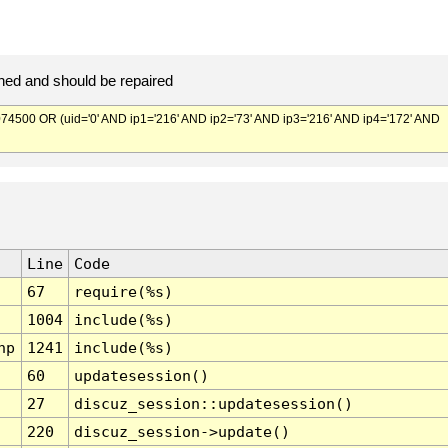
ed and should be repaired
500 OR (uid='0' AND ip1='216' AND ip2='73' AND ip3='216' AND ip4='172' AND
Line
Code
67
require(%s)
1004
include(%s)
hp
1241
include(%s)
60
updatesession()
27
discuz_session::updatesession()
220
discuz_session->update()