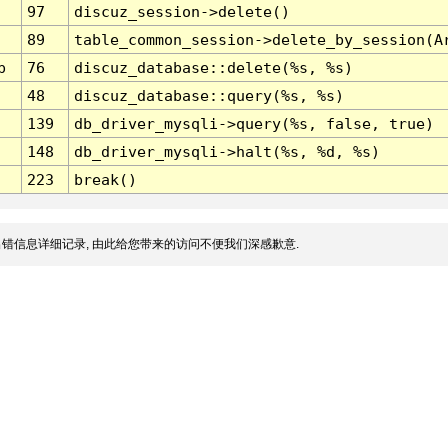
97
discuz_session->delete()
89
table_common_session->delete_by_session(A
p
76
discuz_database::delete(%s, %s)
48
discuz_database::query(%s, %s)
139
db_driver_mysqli->query(%s, false, true)
148
db_driver_mysqli->halt(%s, %d, %s)
223
break()
错信息详细记录, 由此给您带来的访问不便我们深感歉意.