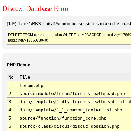
Discuz! Database Error
(145) Table './BBS_china15/common_session' is marked as crash
DELETE FROM common_session WHERE sid='PiWlOi' OR lastactivity<1786074
lastactivity>1786078040)
PHP Debug
No.
File
1
forum.php
2
source/module/forum/forum_viewthread.php
3
data/template/1_diy_forum_viewthread.tpl.p
4
data/template/1_1_common_footer.tpl.php
5
source/function/function_core.php
6
source/class/discuz/discuz_session.php