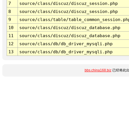
7
source/class/discuz/discuz_session.php
8
source/class/discuz/discuz_session.php
9
source/class/table/table_common_session.ph
10
source/class/discuz/discuz_database.php
11
source/class/discuz/discuz_database.php
12
source/class/db/db_driver_mysqli.php
13
source/class/db/db_driver_mysqli.php
bbs.china168.biz
已经将此出