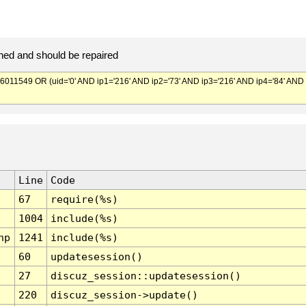
ed and should be repaired
549 OR (uid='0' AND ip1='216' AND ip2='73' AND ip3='216' AND ip4='84' AND
Line
Code
67
require(%s)
1004
include(%s)
hp
1241
include(%s)
60
updatesession()
27
discuz_session::updatesession()
220
discuz_session->update()