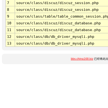
7
source/class/discuz/discuz_session.php
8
source/class/discuz/discuz_session.php
9
source/class/table/table_common_session.ph
10
source/class/discuz/discuz_database.php
11
source/class/discuz/discuz_database.php
12
source/class/db/db_driver_mysqli.php
13
source/class/db/db_driver_mysqli.php
bbs.china168.biz
已经将此出