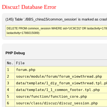
Discuz! Database Error
(145) Table './BBS_china15/common_session' is marked as crash
DELETE FROM common_session WHERE sid='UC8CD2' OR lastactivity<1786011
lastactivity>1786015089)
PHP Debug
No.
File
1
forum.php
2
source/module/forum/forum_viewthread.php
3
data/template/1_diy_forum_viewthread.tpl.p
4
data/template/1_1_common_footer.tpl.php
5
source/function/function_core.php
6
source/class/discuz/discuz_session.php