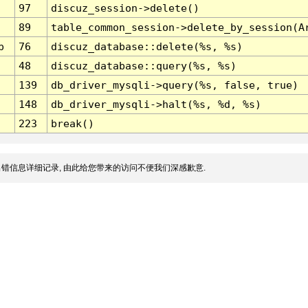
97
discuz_session->delete()
89
table_common_session->delete_by_session(A
p
76
discuz_database::delete(%s, %s)
48
discuz_database::query(%s, %s)
139
db_driver_mysqli->query(%s, false, true)
148
db_driver_mysqli->halt(%s, %d, %s)
223
break()
错信息详细记录, 由此给您带来的访问不便我们深感歉意.