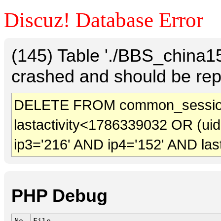
Discuz! Database Error
(145) Table './BBS_china
crashed and should be rep
DELETE FROM common_sessio
lastactivity<1786339032 OR (ui
ip3='216' AND ip4='152' AND las
PHP Debug
No.
File