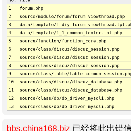
1
forum.php
2
source/module/forum/forum_viewthread.php
3
data/template/1_diy_forum_viewthread.tpl.p
4
data/template/1_1_common_footer.tpl.php
5
source/function/function_core.php
6
source/class/discuz/discuz_session.php
7
source/class/discuz/discuz_session.php
8
source/class/discuz/discuz_session.php
9
source/class/table/table_common_session.ph
10
source/class/discuz/discuz_database.php
11
source/class/discuz/discuz_database.php
12
source/class/db/db_driver_mysqli.php
13
source/class/db/db_driver_mysqli.php
bbs.china168.biz
已经将此出错信