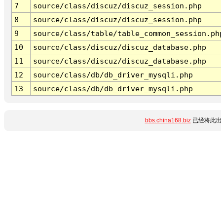
7
source/class/discuz/discuz_session.php
8
source/class/discuz/discuz_session.php
9
source/class/table/table_common_session.ph
10
source/class/discuz/discuz_database.php
11
source/class/discuz/discuz_database.php
12
source/class/db/db_driver_mysqli.php
13
source/class/db/db_driver_mysqli.php
bbs.china168.biz
已经将此出