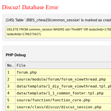
Discuz! Database Error
(145) Table './BBS_china15/common_session' is marked as crash
DELETE FROM common_session WHERE sid='ThmtMY' OR lastactivity<1786269
lastactivity>1786273427)
PHP Debug
No.
File
1
forum.php
2
source/module/forum/forum_viewthread.php
3
data/template/1_diy_forum_viewthread.tpl.p
4
data/template/1_1_common_footer.tpl.php
5
source/function/function_core.php
6
source/class/discuz/discuz_session.php