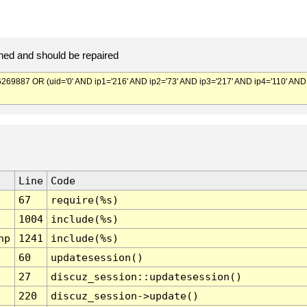
ed and should be repaired
887 OR (uid='0' AND ip1='216' AND ip2='73' AND ip3='217' AND ip4='110' AND
Line
Code
67
require(%s)
1004
include(%s)
hp
1241
include(%s)
60
updatesession()
27
discuz_session::updatesession()
220
discuz_session->update()