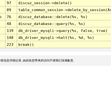
97
discuz_session->delete()
89
table_common_session->delete_by_session(A
p
76
discuz_database::delete(%s, %s)
48
discuz_database::query(%s, %s)
139
db_driver_mysqli->query(%s, false, true)
148
db_driver_mysqli->halt(%s, %d, %s)
223
break()
错信息详细记录, 由此给您带来的访问不便我们深感歉意.