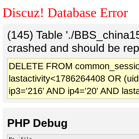
Discuz! Database Error
(145) Table './BBS_china
crashed and should be rep
DELETE FROM common_sessio
lastactivity<1786264408 OR (ui
ip3='216' AND ip4='20' AND last
PHP Debug
No.
File