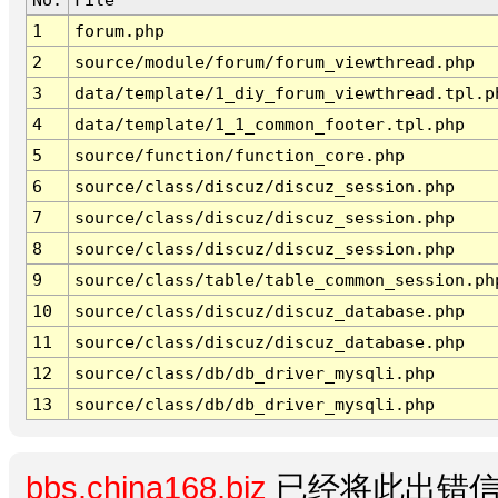
1
forum.php
2
source/module/forum/forum_viewthread.php
3
data/template/1_diy_forum_viewthread.tpl.p
4
data/template/1_1_common_footer.tpl.php
5
source/function/function_core.php
6
source/class/discuz/discuz_session.php
7
source/class/discuz/discuz_session.php
8
source/class/discuz/discuz_session.php
9
source/class/table/table_common_session.ph
10
source/class/discuz/discuz_database.php
11
source/class/discuz/discuz_database.php
12
source/class/db/db_driver_mysqli.php
13
source/class/db/db_driver_mysqli.php
bbs.china168.biz
已经将此出错信