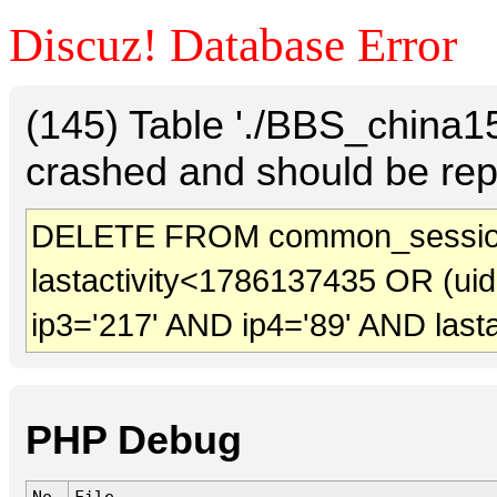
Discuz! Database Error
(145) Table './BBS_china
crashed and should be rep
DELETE FROM common_sessio
lastactivity<1786137435 OR (ui
ip3='217' AND ip4='89' AND last
PHP Debug
No.
File