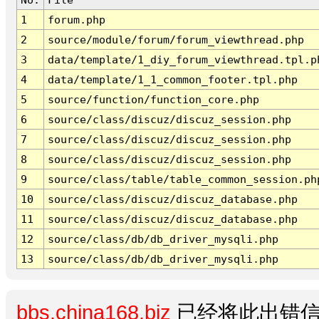
1
forum.php
2
source/module/forum/forum_viewthread.php
3
data/template/1_diy_forum_viewthread.tpl.p
4
data/template/1_1_common_footer.tpl.php
5
source/function/function_core.php
6
source/class/discuz/discuz_session.php
7
source/class/discuz/discuz_session.php
8
source/class/discuz/discuz_session.php
9
source/class/table/table_common_session.ph
10
source/class/discuz/discuz_database.php
11
source/class/discuz/discuz_database.php
12
source/class/db/db_driver_mysqli.php
13
source/class/db/db_driver_mysqli.php
bbs.china168.biz
已经将此出错信