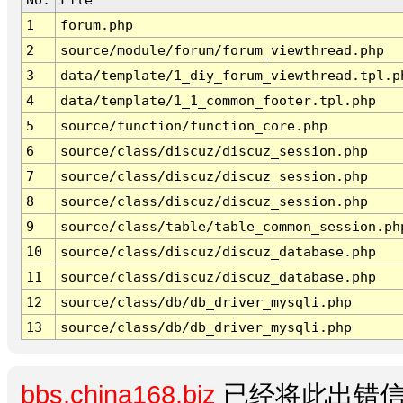
1
forum.php
2
source/module/forum/forum_viewthread.php
3
data/template/1_diy_forum_viewthread.tpl.p
4
data/template/1_1_common_footer.tpl.php
5
source/function/function_core.php
6
source/class/discuz/discuz_session.php
7
source/class/discuz/discuz_session.php
8
source/class/discuz/discuz_session.php
9
source/class/table/table_common_session.ph
10
source/class/discuz/discuz_database.php
11
source/class/discuz/discuz_database.php
12
source/class/db/db_driver_mysqli.php
13
source/class/db/db_driver_mysqli.php
bbs.china168.biz
已经将此出错信