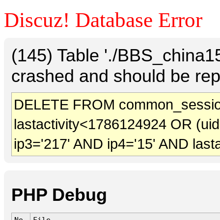
Discuz! Database Error
(145) Table './BBS_china
crashed and should be rep
DELETE FROM common_sessio
lastactivity<1786124924 OR (ui
ip3='217' AND ip4='15' AND last
PHP Debug
No.
File