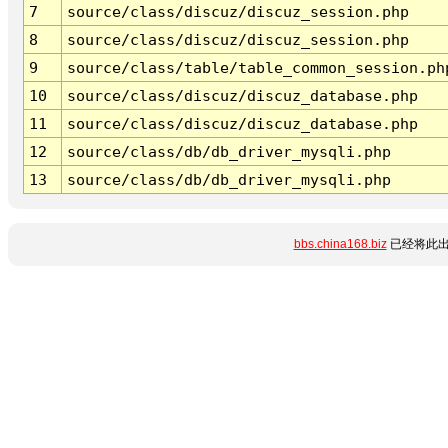
7
source/class/discuz/discuz_session.php
8
source/class/discuz/discuz_session.php
9
source/class/table/table_common_session.ph
10
source/class/discuz/discuz_database.php
11
source/class/discuz/discuz_database.php
12
source/class/db/db_driver_mysqli.php
13
source/class/db/db_driver_mysqli.php
bbs.china168.biz
已经将此出