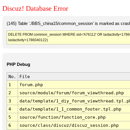
Discuz! Database Error
(145) Table './BBS_china15/common_session' is marked as crash
DELETE FROM common_session WHERE sid='A76112' OR lastactivity<1786036
lastactivity>1786040122)
PHP Debug
No.
File
1
forum.php
2
source/module/forum/forum_viewthread.php
3
data/template/1_diy_forum_viewthread.tpl.p
4
data/template/1_1_common_footer.tpl.php
5
source/function/function_core.php
6
source/class/discuz/discuz_session.php