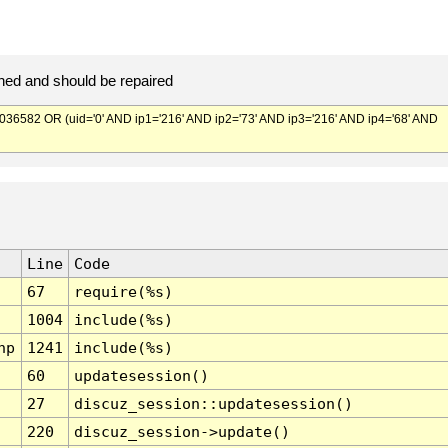
ed and should be repaired
582 OR (uid='0' AND ip1='216' AND ip2='73' AND ip3='216' AND ip4='68' AND
Line
Code
67
require(%s)
1004
include(%s)
hp
1241
include(%s)
60
updatesession()
27
discuz_session::updatesession()
220
discuz_session->update()