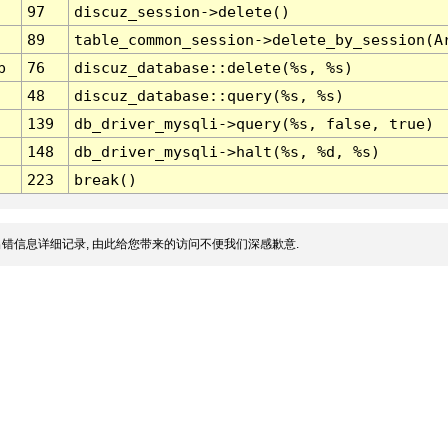
97
discuz_session->delete()
89
table_common_session->delete_by_session(A
p
76
discuz_database::delete(%s, %s)
48
discuz_database::query(%s, %s)
139
db_driver_mysqli->query(%s, false, true)
148
db_driver_mysqli->halt(%s, %d, %s)
223
break()
错信息详细记录, 由此给您带来的访问不便我们深感歉意.