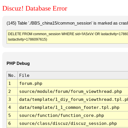
Discuz! Database Error
(145) Table './BBS_china15/common_session' is marked as crash
DELETE FROM common_session WHERE sid='lASxVx' OR lastactivity<1786094
lastactivity>1786097615)
PHP Debug
No.
File
1
forum.php
2
source/module/forum/forum_viewthread.php
3
data/template/1_diy_forum_viewthread.tpl.p
4
data/template/1_1_common_footer.tpl.php
5
source/function/function_core.php
6
source/class/discuz/discuz_session.php