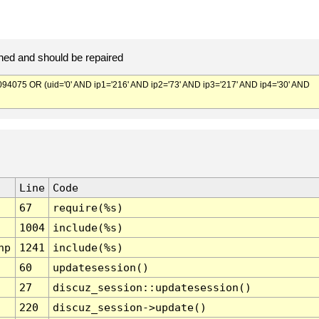
ed and should be repaired
075 OR (uid='0' AND ip1='216' AND ip2='73' AND ip3='217' AND ip4='30' AND
Line
Code
67
require(%s)
1004
include(%s)
hp
1241
include(%s)
60
updatesession()
27
discuz_session::updatesession()
220
discuz_session->update()