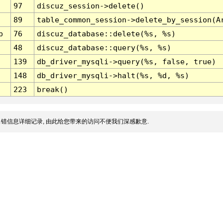
97
discuz_session->delete()
89
table_common_session->delete_by_session(A
p
76
discuz_database::delete(%s, %s)
48
discuz_database::query(%s, %s)
139
db_driver_mysqli->query(%s, false, true)
148
db_driver_mysqli->halt(%s, %d, %s)
223
break()
错信息详细记录, 由此给您带来的访问不便我们深感歉意.