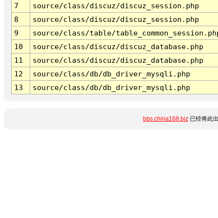
7
source/class/discuz/discuz_session.php
8
source/class/discuz/discuz_session.php
9
source/class/table/table_common_session.ph
10
source/class/discuz/discuz_database.php
11
source/class/discuz/discuz_database.php
12
source/class/db/db_driver_mysqli.php
13
source/class/db/db_driver_mysqli.php
bbs.china168.biz
已经将此出