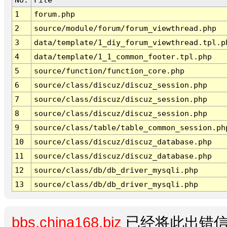
1
forum.php
2
source/module/forum/forum_viewthread.php
3
data/template/1_diy_forum_viewthread.tpl.p
4
data/template/1_1_common_footer.tpl.php
5
source/function/function_core.php
6
source/class/discuz/discuz_session.php
7
source/class/discuz/discuz_session.php
8
source/class/discuz/discuz_session.php
9
source/class/table/table_common_session.ph
10
source/class/discuz/discuz_database.php
11
source/class/discuz/discuz_database.php
12
source/class/db/db_driver_mysqli.php
13
source/class/db/db_driver_mysqli.php
bbs.china168.biz
已经将此出错信