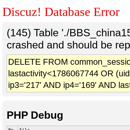
Discuz! Database Error
(145) Table './BBS_china
crashed and should be rep
DELETE FROM common_session
lastactivity<1786067744 OR (ui
ip3='217' AND ip4='169' AND las
PHP Debug
No.
File