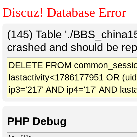
Discuz! Database Error
(145) Table './BBS_china
crashed and should be rep
DELETE FROM common_sessio
lastactivity<1786177951 OR (ui
ip3='217' AND ip4='17' AND last
PHP Debug
No.
File