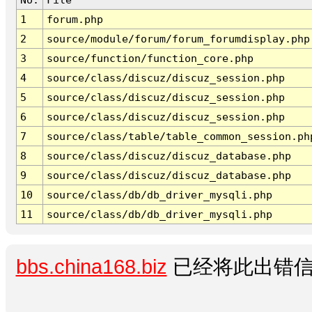
1
forum.php
2
source/module/forum/forum_forumdisplay.php
3
source/function/function_core.php
4
source/class/discuz/discuz_session.php
5
source/class/discuz/discuz_session.php
6
source/class/discuz/discuz_session.php
7
source/class/table/table_common_session.ph
8
source/class/discuz/discuz_database.php
9
source/class/discuz/discuz_database.php
10
source/class/db/db_driver_mysqli.php
11
source/class/db/db_driver_mysqli.php
bbs.china168.biz
已经将此出错信