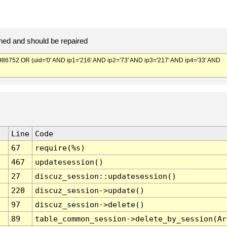
ed and should be repaired
752 OR (uid='0' AND ip1='216' AND ip2='73' AND ip3='217' AND ip4='33' AND
Line
Code
67
require(%s)
467
updatesession()
27
discuz_session::updatesession()
220
discuz_session->update()
97
discuz_session->delete()
89
table_common_session->delete_by_session(Ar