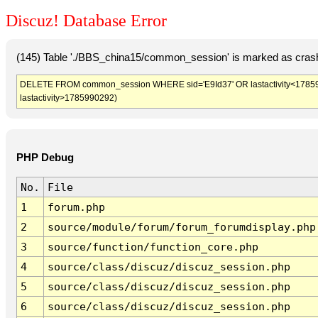
Discuz! Database Error
(145) Table './BBS_china15/common_session' is marked as crash
DELETE FROM common_session WHERE sid='E9Id37' OR lastactivity<1785986
lastactivity>1785990292)
PHP Debug
No.
File
1
forum.php
2
source/module/forum/forum_forumdisplay.php
3
source/function/function_core.php
4
source/class/discuz/discuz_session.php
5
source/class/discuz/discuz_session.php
6
source/class/discuz/discuz_session.php