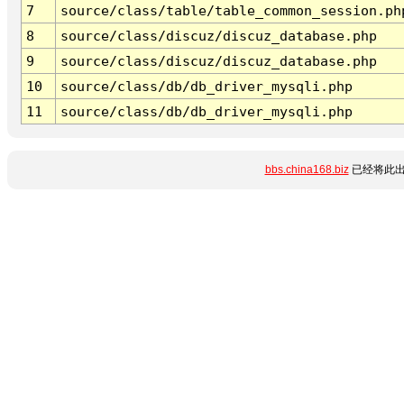
7
source/class/table/table_common_session.ph
8
source/class/discuz/discuz_database.php
9
source/class/discuz/discuz_database.php
10
source/class/db/db_driver_mysqli.php
11
source/class/db/db_driver_mysqli.php
bbs.china168.biz
已经将此出