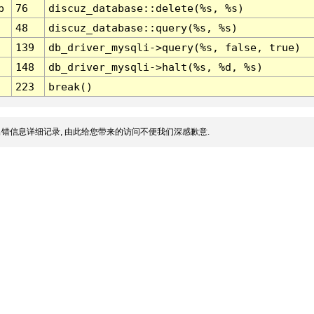
p
76
discuz_database::delete(%s, %s)
48
discuz_database::query(%s, %s)
139
db_driver_mysqli->query(%s, false, true)
148
db_driver_mysqli->halt(%s, %d, %s)
223
break()
错信息详细记录, 由此给您带来的访问不便我们深感歉意.