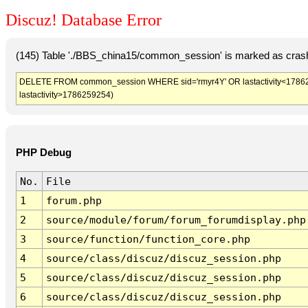
Discuz! Database Error
(145) Table './BBS_china15/common_session' is marked as crash
DELETE FROM common_session WHERE sid='rmyr4Y' OR lastactivity<1786255
lastactivity>1786259254)
PHP Debug
No.
File
1
forum.php
2
source/module/forum/forum_forumdisplay.php
3
source/function/function_core.php
4
source/class/discuz/discuz_session.php
5
source/class/discuz/discuz_session.php
6
source/class/discuz/discuz_session.php