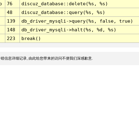
p
76
discuz_database::delete(%s, %s)
48
discuz_database::query(%s, %s)
139
db_driver_mysqli->query(%s, false, true)
148
db_driver_mysqli->halt(%s, %d, %s)
223
break()
错信息详细记录, 由此给您带来的访问不便我们深感歉意.