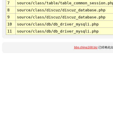
7
source/class/table/table_common_session.ph
8
source/class/discuz/discuz_database.php
9
source/class/discuz/discuz_database.php
10
source/class/db/db_driver_mysqli.php
11
source/class/db/db_driver_mysqli.php
bbs.china168.biz
已经将此出