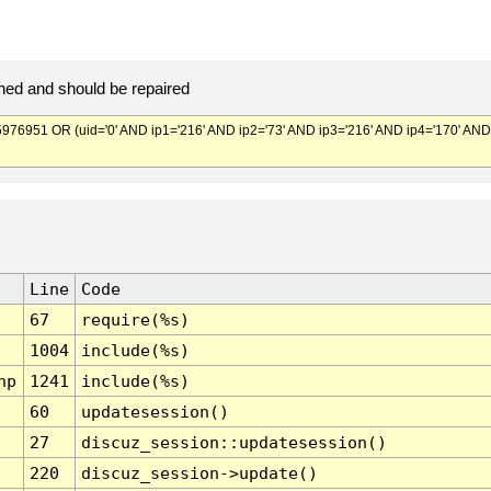
ed and should be repaired
951 OR (uid='0' AND ip1='216' AND ip2='73' AND ip3='216' AND ip4='170' AND
Line
Code
67
require(%s)
1004
include(%s)
hp
1241
include(%s)
60
updatesession()
27
discuz_session::updatesession()
220
discuz_session->update()