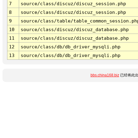
7
source/class/discuz/discuz_session.php
8
source/class/discuz/discuz_session.php
9
source/class/table/table_common_session.ph
10
source/class/discuz/discuz_database.php
11
source/class/discuz/discuz_database.php
12
source/class/db/db_driver_mysqli.php
13
source/class/db/db_driver_mysqli.php
bbs.china168.biz
已经将此出