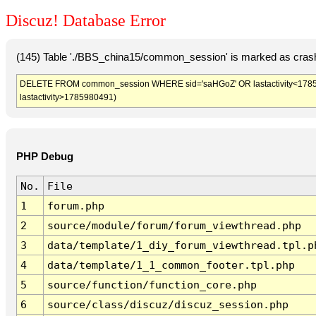
Discuz! Database Error
(145) Table './BBS_china15/common_session' is marked as crash
DELETE FROM common_session WHERE sid='saHGoZ' OR lastactivity<1785976
lastactivity>1785980491)
PHP Debug
No.
File
1
forum.php
2
source/module/forum/forum_viewthread.php
3
data/template/1_diy_forum_viewthread.tpl.p
4
data/template/1_1_common_footer.tpl.php
5
source/function/function_core.php
6
source/class/discuz/discuz_session.php