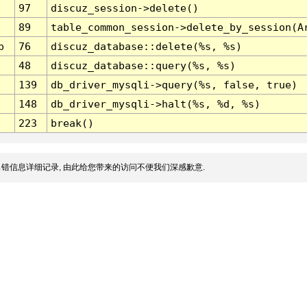
97
discuz_session->delete()
89
table_common_session->delete_by_session(A
p
76
discuz_database::delete(%s, %s)
48
discuz_database::query(%s, %s)
139
db_driver_mysqli->query(%s, false, true)
148
db_driver_mysqli->halt(%s, %d, %s)
223
break()
错信息详细记录, 由此给您带来的访问不便我们深感歉意.