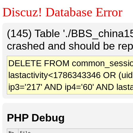
Discuz! Database Error
(145) Table './BBS_china
crashed and should be rep
DELETE FROM common_session
lastactivity<1786343346 OR (ui
ip3='217' AND ip4='60' AND last
PHP Debug
No.
File