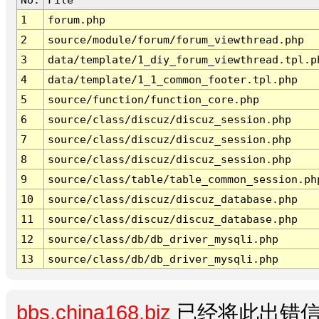
1
forum.php
2
source/module/forum/forum_viewthread.php
3
data/template/1_diy_forum_viewthread.tpl.p
4
data/template/1_1_common_footer.tpl.php
5
source/function/function_core.php
6
source/class/discuz/discuz_session.php
7
source/class/discuz/discuz_session.php
8
source/class/discuz/discuz_session.php
9
source/class/table/table_common_session.ph
10
source/class/discuz/discuz_database.php
11
source/class/discuz/discuz_database.php
12
source/class/db/db_driver_mysqli.php
13
source/class/db/db_driver_mysqli.php
bbs.china168.biz
已经将此出错信