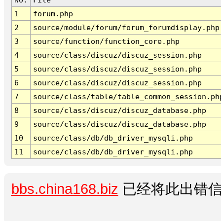
1
forum.php
2
source/module/forum/forum_forumdisplay.php
3
source/function/function_core.php
4
source/class/discuz/discuz_session.php
5
source/class/discuz/discuz_session.php
6
source/class/discuz/discuz_session.php
7
source/class/table/table_common_session.ph
8
source/class/discuz/discuz_database.php
9
source/class/discuz/discuz_database.php
10
source/class/db/db_driver_mysqli.php
11
source/class/db/db_driver_mysqli.php
bbs.china168.biz
已经将此出错信