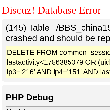
Discuz! Database Error
(145) Table './BBS_china
crashed and should be rep
DELETE FROM common_sessio
lastactivity<1786385079 OR (ui
ip3='216' AND ip4='151' AND las
PHP Debug
No.
File