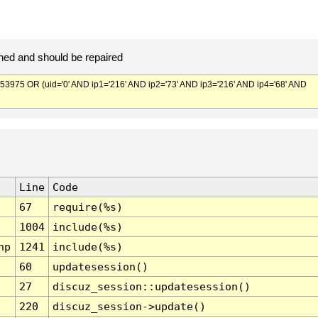
ed and should be repaired
75 OR (uid='0' AND ip1='216' AND ip2='73' AND ip3='216' AND ip4='68' AND
Line
Code
67
require(%s)
1004
include(%s)
hp
1241
include(%s)
60
updatesession()
27
discuz_session::updatesession()
220
discuz_session->update()