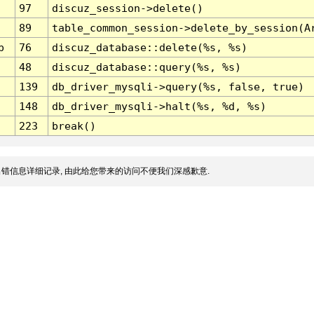
97
discuz_session->delete()
89
table_common_session->delete_by_session(A
p
76
discuz_database::delete(%s, %s)
48
discuz_database::query(%s, %s)
139
db_driver_mysqli->query(%s, false, true)
148
db_driver_mysqli->halt(%s, %d, %s)
223
break()
错信息详细记录, 由此给您带来的访问不便我们深感歉意.