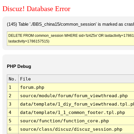
Discuz! Database Error
(145) Table './BBS_china15/common_session' is marked as crash
DELETE FROM common_session WHERE sid='Iz4Z5x' OR lastactivity<17861539
lastactivity>1786157515)
PHP Debug
No.
File
1
forum.php
2
source/module/forum/forum_viewthread.php
3
data/template/1_diy_forum_viewthread.tpl.p
4
data/template/1_1_common_footer.tpl.php
5
source/function/function_core.php
6
source/class/discuz/discuz_session.php