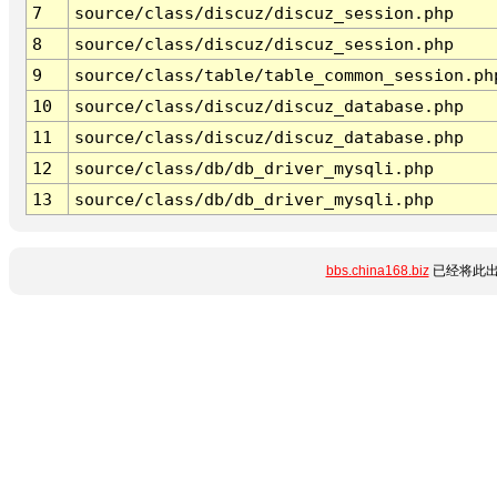
7
source/class/discuz/discuz_session.php
8
source/class/discuz/discuz_session.php
9
source/class/table/table_common_session.ph
10
source/class/discuz/discuz_database.php
11
source/class/discuz/discuz_database.php
12
source/class/db/db_driver_mysqli.php
13
source/class/db/db_driver_mysqli.php
bbs.china168.biz
已经将此出