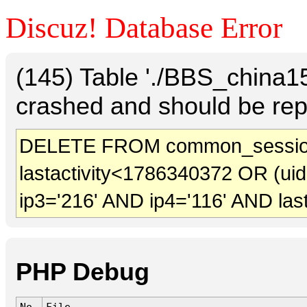
Discuz! Database Error
(145) Table './BBS_china
crashed and should be rep
DELETE FROM common_session
lastactivity<1786340372 OR (ui
ip3='216' AND ip4='116' AND las
PHP Debug
No.
File