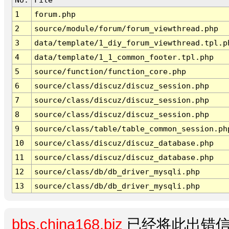
1
forum.php
2
source/module/forum/forum_viewthread.php
3
data/template/1_diy_forum_viewthread.tpl.p
4
data/template/1_1_common_footer.tpl.php
5
source/function/function_core.php
6
source/class/discuz/discuz_session.php
7
source/class/discuz/discuz_session.php
8
source/class/discuz/discuz_session.php
9
source/class/table/table_common_session.ph
10
source/class/discuz/discuz_database.php
11
source/class/discuz/discuz_database.php
12
source/class/db/db_driver_mysqli.php
13
source/class/db/db_driver_mysqli.php
bbs.china168.biz
已经将此出错信