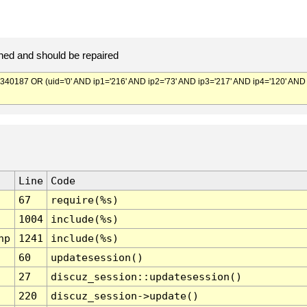
ed and should be repaired
187 OR (uid='0' AND ip1='216' AND ip2='73' AND ip3='217' AND ip4='120' AND
Line
Code
67
require(%s)
1004
include(%s)
hp
1241
include(%s)
60
updatesession()
27
discuz_session::updatesession()
220
discuz_session->update()