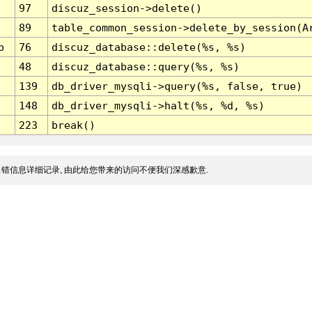
97
discuz_session->delete()
89
table_common_session->delete_by_session(A
p
76
discuz_database::delete(%s, %s)
48
discuz_database::query(%s, %s)
139
db_driver_mysqli->query(%s, false, true)
148
db_driver_mysqli->halt(%s, %d, %s)
223
break()
错信息详细记录, 由此给您带来的访问不便我们深感歉意.