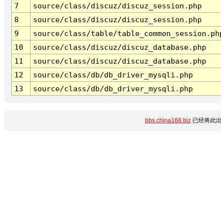
7
source/class/discuz/discuz_session.php
8
source/class/discuz/discuz_session.php
9
source/class/table/table_common_session.ph
10
source/class/discuz/discuz_database.php
11
source/class/discuz/discuz_database.php
12
source/class/db/db_driver_mysqli.php
13
source/class/db/db_driver_mysqli.php
bbs.china168.biz
已经将此出