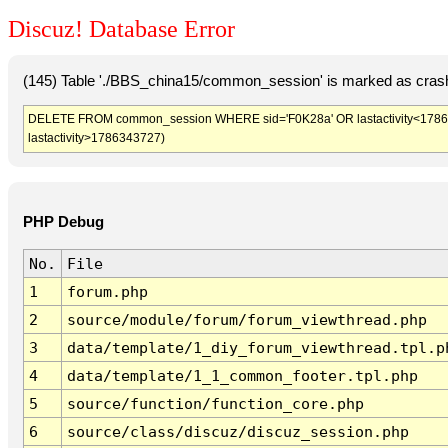
Discuz! Database Error
(145) Table './BBS_china15/common_session' is marked as crash
DELETE FROM common_session WHERE sid='F0K28a' OR lastactivity<1786340
lastactivity>1786343727)
PHP Debug
No.
File
1
forum.php
2
source/module/forum/forum_viewthread.php
3
data/template/1_diy_forum_viewthread.tpl.p
4
data/template/1_1_common_footer.tpl.php
5
source/function/function_core.php
6
source/class/discuz/discuz_session.php