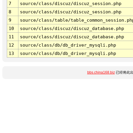
7
source/class/discuz/discuz_session.php
8
source/class/discuz/discuz_session.php
9
source/class/table/table_common_session.ph
10
source/class/discuz/discuz_database.php
11
source/class/discuz/discuz_database.php
12
source/class/db/db_driver_mysqli.php
13
source/class/db/db_driver_mysqli.php
bbs.china168.biz
已经将此出