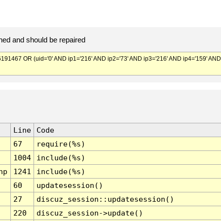
ed and should be repaired
467 OR (uid='0' AND ip1='216' AND ip2='73' AND ip3='216' AND ip4='159' AND
Line
Code
67
require(%s)
1004
include(%s)
hp
1241
include(%s)
60
updatesession()
27
discuz_session::updatesession()
220
discuz_session->update()