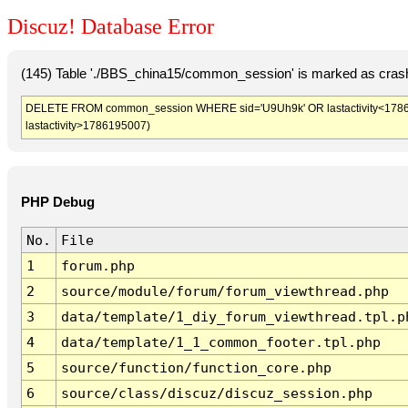
Discuz! Database Error
(145) Table './BBS_china15/common_session' is marked as crash
DELETE FROM common_session WHERE sid='U9Uh9k' OR lastactivity<1786191
lastactivity>1786195007)
PHP Debug
No.
File
1
forum.php
2
source/module/forum/forum_viewthread.php
3
data/template/1_diy_forum_viewthread.tpl.p
4
data/template/1_1_common_footer.tpl.php
5
source/function/function_core.php
6
source/class/discuz/discuz_session.php