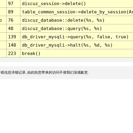
97
discuz_session->delete()
89
table_common_session->delete_by_session(A
p
76
discuz_database::delete(%s, %s)
48
discuz_database::query(%s, %s)
139
db_driver_mysqli->query(%s, false, true)
148
db_driver_mysqli->halt(%s, %d, %s)
223
break()
错信息详细记录, 由此给您带来的访问不便我们深感歉意.