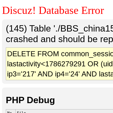
Discuz! Database Error
(145) Table './BBS_china
crashed and should be rep
DELETE FROM common_session
lastactivity<1786279291 OR (ui
ip3='217' AND ip4='24' AND last
PHP Debug
No.
File