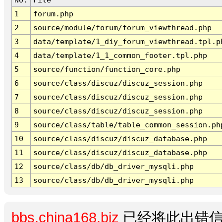
1
forum.php
2
source/module/forum/forum_viewthread.php
3
data/template/1_diy_forum_viewthread.tpl.p
4
data/template/1_1_common_footer.tpl.php
5
source/function/function_core.php
6
source/class/discuz/discuz_session.php
7
source/class/discuz/discuz_session.php
8
source/class/discuz/discuz_session.php
9
source/class/table/table_common_session.ph
10
source/class/discuz/discuz_database.php
11
source/class/discuz/discuz_database.php
12
source/class/db/db_driver_mysqli.php
13
source/class/db/db_driver_mysqli.php
bbs.china168.biz
已经将此出错信