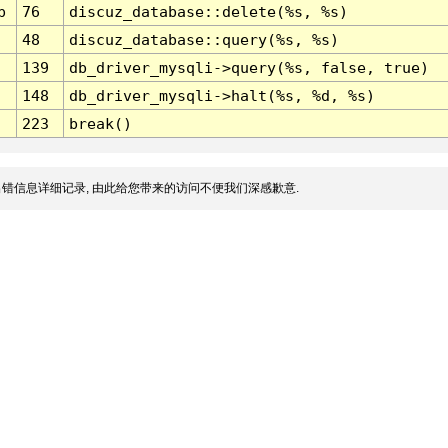
p
76
discuz_database::delete(%s, %s)
48
discuz_database::query(%s, %s)
139
db_driver_mysqli->query(%s, false, true)
148
db_driver_mysqli->halt(%s, %d, %s)
223
break()
错信息详细记录, 由此给您带来的访问不便我们深感歉意.