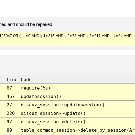
ed and should be repaired
947 OR (uid='0' AND ip1='216' AND ip2='73' AND ip3='217' AND ip4='84' AND
Line
Code
67
require(%s)
467
updatesession()
27
discuz_session::updatesession()
220
discuz_session->update()
97
discuz_session->delete()
89
table_common_session->delete_by_session(Ar