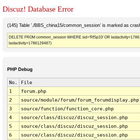
Discuz! Database Error
(145) Table './BBS_china15/common_session' is marked as crash
DELETE FROM common_session WHERE sid='RfSp33' OR lastactivity<1786125
lastactivity>1786129487)
PHP Debug
No.
File
1
forum.php
2
source/module/forum/forum_forumdisplay.php
3
source/function/function_core.php
4
source/class/discuz/discuz_session.php
5
source/class/discuz/discuz_session.php
6
source/class/discuz/discuz_session.php