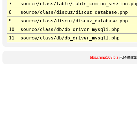
7
source/class/table/table_common_session.ph
8
source/class/discuz/discuz_database.php
9
source/class/discuz/discuz_database.php
10
source/class/db/db_driver_mysqli.php
11
source/class/db/db_driver_mysqli.php
bbs.china168.biz
已经将此出