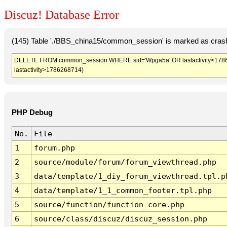
Discuz! Database Error
(145) Table './BBS_china15/common_session' is marked as crash
DELETE FROM common_session WHERE sid='Wpga5a' OR lastactivity<1786265
lastactivity>1786268714)
PHP Debug
No.
File
1
forum.php
2
source/module/forum/forum_viewthread.php
3
data/template/1_diy_forum_viewthread.tpl.p
4
data/template/1_1_common_footer.tpl.php
5
source/function/function_core.php
6
source/class/discuz/discuz_session.php