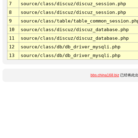
7
source/class/discuz/discuz_session.php
8
source/class/discuz/discuz_session.php
9
source/class/table/table_common_session.ph
10
source/class/discuz/discuz_database.php
11
source/class/discuz/discuz_database.php
12
source/class/db/db_driver_mysqli.php
13
source/class/db/db_driver_mysqli.php
bbs.china168.biz
已经将此出