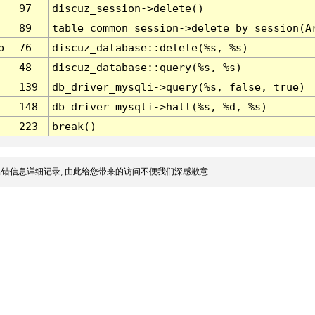
97
discuz_session->delete()
89
table_common_session->delete_by_session(A
p
76
discuz_database::delete(%s, %s)
48
discuz_database::query(%s, %s)
139
db_driver_mysqli->query(%s, false, true)
148
db_driver_mysqli->halt(%s, %d, %s)
223
break()
错信息详细记录, 由此给您带来的访问不便我们深感歉意.