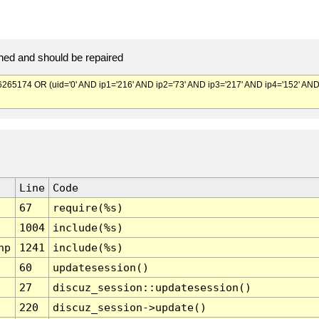
ed and should be repaired
174 OR (uid='0' AND ip1='216' AND ip2='73' AND ip3='217' AND ip4='152' AN
Line
Code
67
require(%s)
1004
include(%s)
hp
1241
include(%s)
60
updatesession()
27
discuz_session::updatesession()
220
discuz_session->update()