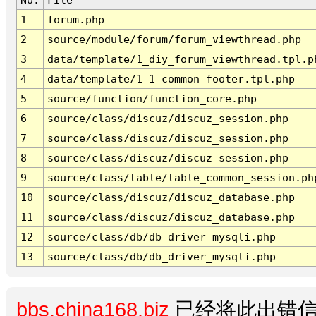
1
forum.php
2
source/module/forum/forum_viewthread.php
3
data/template/1_diy_forum_viewthread.tpl.p
4
data/template/1_1_common_footer.tpl.php
5
source/function/function_core.php
6
source/class/discuz/discuz_session.php
7
source/class/discuz/discuz_session.php
8
source/class/discuz/discuz_session.php
9
source/class/table/table_common_session.ph
10
source/class/discuz/discuz_database.php
11
source/class/discuz/discuz_database.php
12
source/class/db/db_driver_mysqli.php
13
source/class/db/db_driver_mysqli.php
bbs.china168.biz
已经将此出错信