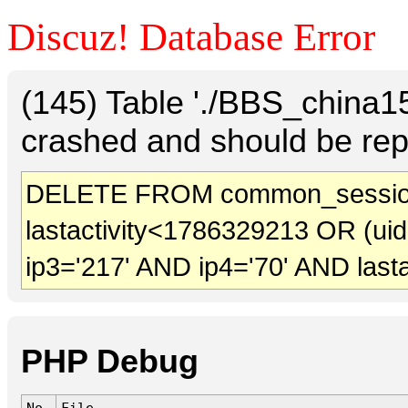
Discuz! Database Error
(145) Table './BBS_china
crashed and should be rep
DELETE FROM common_sessio
lastactivity<1786329213 OR (ui
ip3='217' AND ip4='70' AND last
PHP Debug
No.
File