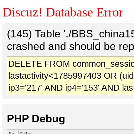
Discuz! Database Error
(145) Table './BBS_china
crashed and should be rep
DELETE FROM common_sessio
lastactivity<1785997403 OR (ui
ip3='217' AND ip4='153' AND las
PHP Debug
No.
File