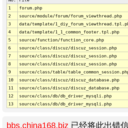
1
forum.php
2
source/module/forum/forum_viewthread.php
3
data/template/1_diy_forum_viewthread.tpl.p
4
data/template/1_1_common_footer.tpl.php
5
source/function/function_core.php
6
source/class/discuz/discuz_session.php
7
source/class/discuz/discuz_session.php
8
source/class/discuz/discuz_session.php
9
source/class/table/table_common_session.ph
10
source/class/discuz/discuz_database.php
11
source/class/discuz/discuz_database.php
12
source/class/db/db_driver_mysqli.php
13
source/class/db/db_driver_mysqli.php
bbs.china168.biz
已经将此出错信