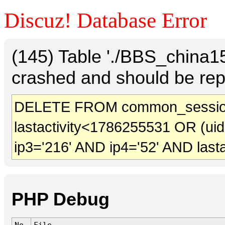
Discuz! Database Error
(145) Table './BBS_china
crashed and should be rep
DELETE FROM common_session
lastactivity<1786255531 OR (ui
ip3='216' AND ip4='52' AND last
PHP Debug
No.
File