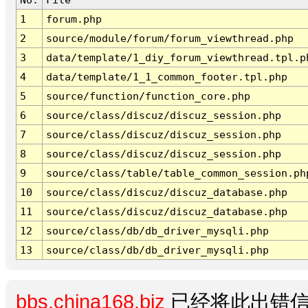
1
forum.php
2
source/module/forum/forum_viewthread.php
3
data/template/1_diy_forum_viewthread.tpl.p
4
data/template/1_1_common_footer.tpl.php
5
source/function/function_core.php
6
source/class/discuz/discuz_session.php
7
source/class/discuz/discuz_session.php
8
source/class/discuz/discuz_session.php
9
source/class/table/table_common_session.ph
10
source/class/discuz/discuz_database.php
11
source/class/discuz/discuz_database.php
12
source/class/db/db_driver_mysqli.php
13
source/class/db/db_driver_mysqli.php
bbs.china168.biz
已经将此出错信