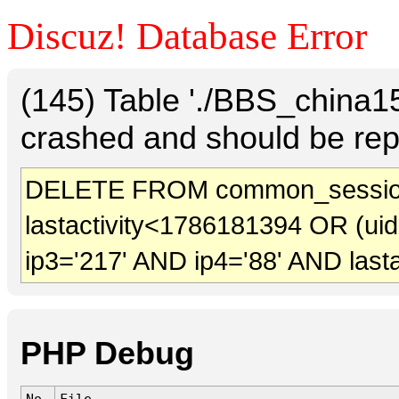
Discuz! Database Error
(145) Table './BBS_china
crashed and should be rep
DELETE FROM common_sessio
lastactivity<1786181394 OR (ui
ip3='217' AND ip4='88' AND last
PHP Debug
No.
File