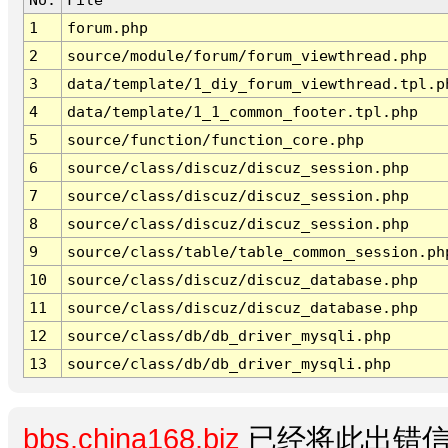
1
forum.php
2
source/module/forum/forum_viewthread.php
3
data/template/1_diy_forum_viewthread.tpl.p
4
data/template/1_1_common_footer.tpl.php
5
source/function/function_core.php
6
source/class/discuz/discuz_session.php
7
source/class/discuz/discuz_session.php
8
source/class/discuz/discuz_session.php
9
source/class/table/table_common_session.ph
10
source/class/discuz/discuz_database.php
11
source/class/discuz/discuz_database.php
12
source/class/db/db_driver_mysqli.php
13
source/class/db/db_driver_mysqli.php
bbs.china168.biz
已经将此出错信