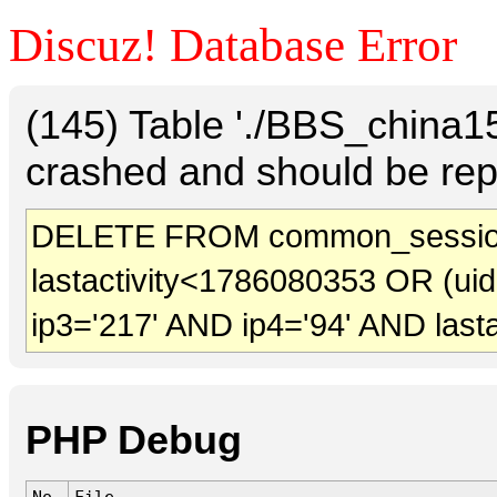
Discuz! Database Error
(145) Table './BBS_china
crashed and should be rep
DELETE FROM common_session
lastactivity<1786080353 OR (ui
ip3='217' AND ip4='94' AND last
PHP Debug
No.
File