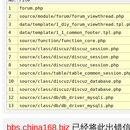
1
forum.php
2
source/module/forum/forum_viewthread.php
3
data/template/1_diy_forum_viewthread.tpl.p
4
data/template/1_1_common_footer.tpl.php
5
source/function/function_core.php
6
source/class/discuz/discuz_session.php
7
source/class/discuz/discuz_session.php
8
source/class/discuz/discuz_session.php
9
source/class/table/table_common_session.ph
10
source/class/discuz/discuz_database.php
11
source/class/discuz/discuz_database.php
12
source/class/db/db_driver_mysqli.php
13
source/class/db/db_driver_mysqli.php
bbs.china168.biz
已经将此出错信