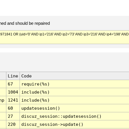
ed and should be repaired
841 OR (uid='0' AND ip1='216' AND ip2='73' AND ip3='216' AND ip4='198' AND
Line
Code
67
require(%s)
1004
include(%s)
hp
1241
include(%s)
60
updatesession()
27
discuz_session::updatesession()
220
discuz_session->update()