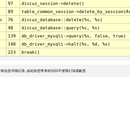
97
discuz_session->delete()
89
table_common_session->delete_by_session(A
p
76
discuz_database::delete(%s, %s)
48
discuz_database::query(%s, %s)
139
db_driver_mysqli->query(%s, false, true)
148
db_driver_mysqli->halt(%s, %d, %s)
223
break()
错信息详细记录, 由此给您带来的访问不便我们深感歉意.