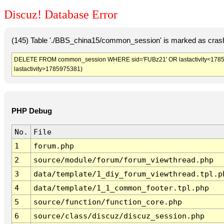
Discuz! Database Error
(145) Table './BBS_china15/common_session' is marked as crash
DELETE FROM common_session WHERE sid='FUBz21' OR lastactivity<1785971
lastactivity>1785975381)
PHP Debug
No.
File
1
forum.php
2
source/module/forum/forum_viewthread.php
3
data/template/1_diy_forum_viewthread.tpl.p
4
data/template/1_1_common_footer.tpl.php
5
source/function/function_core.php
6
source/class/discuz/discuz_session.php