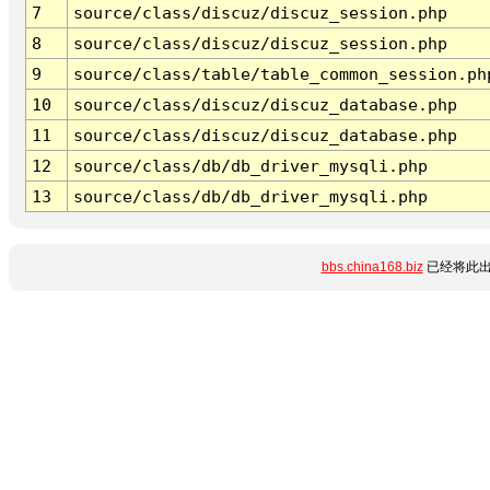
7
source/class/discuz/discuz_session.php
8
source/class/discuz/discuz_session.php
9
source/class/table/table_common_session.ph
10
source/class/discuz/discuz_database.php
11
source/class/discuz/discuz_database.php
12
source/class/db/db_driver_mysqli.php
13
source/class/db/db_driver_mysqli.php
bbs.china168.biz
已经将此出