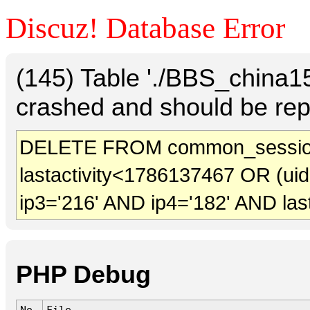
Discuz! Database Error
(145) Table './BBS_china
crashed and should be rep
DELETE FROM common_sessio
lastactivity<1786137467 OR (ui
ip3='216' AND ip4='182' AND las
PHP Debug
No.
File