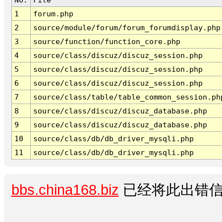
1
forum.php
2
source/module/forum/forum_forumdisplay.php
3
source/function/function_core.php
4
source/class/discuz/discuz_session.php
5
source/class/discuz/discuz_session.php
6
source/class/discuz/discuz_session.php
7
source/class/table/table_common_session.ph
8
source/class/discuz/discuz_database.php
9
source/class/discuz/discuz_database.php
10
source/class/db/db_driver_mysqli.php
11
source/class/db/db_driver_mysqli.php
bbs.china168.biz
已经将此出错信