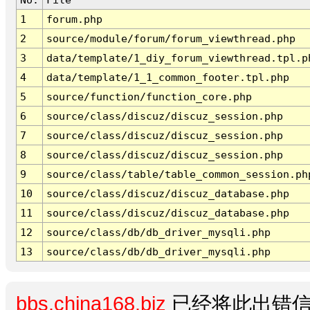
1
forum.php
2
source/module/forum/forum_viewthread.php
3
data/template/1_diy_forum_viewthread.tpl.p
4
data/template/1_1_common_footer.tpl.php
5
source/function/function_core.php
6
source/class/discuz/discuz_session.php
7
source/class/discuz/discuz_session.php
8
source/class/discuz/discuz_session.php
9
source/class/table/table_common_session.ph
10
source/class/discuz/discuz_database.php
11
source/class/discuz/discuz_database.php
12
source/class/db/db_driver_mysqli.php
13
source/class/db/db_driver_mysqli.php
bbs.china168.biz
已经将此出错信