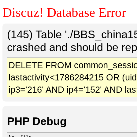
Discuz! Database Error
(145) Table './BBS_china
crashed and should be rep
DELETE FROM common_sessio
lastactivity<1786284215 OR (ui
ip3='216' AND ip4='152' AND las
PHP Debug
No.
File