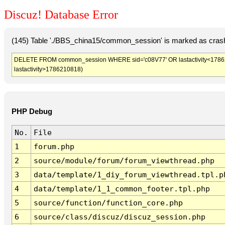
Discuz! Database Error
(145) Table './BBS_china15/common_session' is marked as crash
DELETE FROM common_session WHERE sid='c08V77' OR lastactivity<1786207
lastactivity>1786210818)
PHP Debug
No.
File
1
forum.php
2
source/module/forum/forum_viewthread.php
3
data/template/1_diy_forum_viewthread.tpl.p
4
data/template/1_1_common_footer.tpl.php
5
source/function/function_core.php
6
source/class/discuz/discuz_session.php