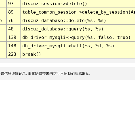
97
discuz_session->delete()
89
table_common_session->delete_by_session(A
p
76
discuz_database::delete(%s, %s)
48
discuz_database::query(%s, %s)
139
db_driver_mysqli->query(%s, false, true)
148
db_driver_mysqli->halt(%s, %d, %s)
223
break()
错信息详细记录, 由此给您带来的访问不便我们深感歉意.