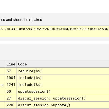
ed and should be repaired
278 OR (uid='0' AND ip1='216' AND ip2='73' AND ip3='216' AND ip4='142' AND
Line
Code
67
require(%s)
1004
include(%s)
hp
1241
include(%s)
60
updatesession()
27
discuz_session::updatesession()
220
discuz_session->update()