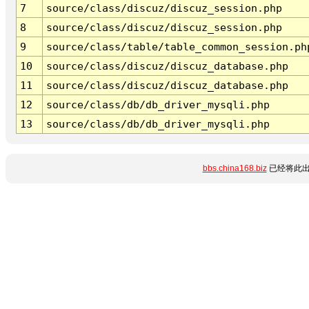
7
source/class/discuz/discuz_session.php
8
source/class/discuz/discuz_session.php
9
source/class/table/table_common_session.ph
10
source/class/discuz/discuz_database.php
11
source/class/discuz/discuz_database.php
12
source/class/db/db_driver_mysqli.php
13
source/class/db/db_driver_mysqli.php
bbs.china168.biz
已经将此出