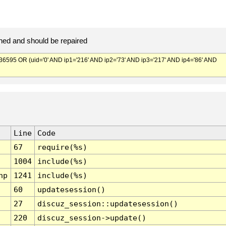
ed and should be repaired
95 OR (uid='0' AND ip1='216' AND ip2='73' AND ip3='217' AND ip4='86' AND
Line
Code
67
require(%s)
1004
include(%s)
hp
1241
include(%s)
60
updatesession()
27
discuz_session::updatesession()
220
discuz_session->update()