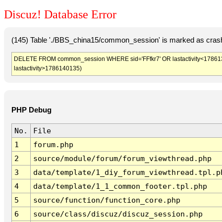
Discuz! Database Error
(145) Table './BBS_china15/common_session' is marked as crash
DELETE FROM common_session WHERE sid='FFfkr7' OR lastactivity<17861365
lastactivity>1786140135)
PHP Debug
No.
File
1
forum.php
2
source/module/forum/forum_viewthread.php
3
data/template/1_diy_forum_viewthread.tpl.p
4
data/template/1_1_common_footer.tpl.php
5
source/function/function_core.php
6
source/class/discuz/discuz_session.php