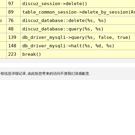
97
discuz_session->delete()
89
table_common_session->delete_by_session(A
p
76
discuz_database::delete(%s, %s)
48
discuz_database::query(%s, %s)
139
db_driver_mysqli->query(%s, false, true)
148
db_driver_mysqli->halt(%s, %d, %s)
223
break()
错信息详细记录, 由此给您带来的访问不便我们深感歉意.