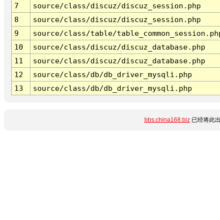
7
source/class/discuz/discuz_session.php
8
source/class/discuz/discuz_session.php
9
source/class/table/table_common_session.ph
10
source/class/discuz/discuz_database.php
11
source/class/discuz/discuz_database.php
12
source/class/db/db_driver_mysqli.php
13
source/class/db/db_driver_mysqli.php
bbs.china168.biz
已经将此出