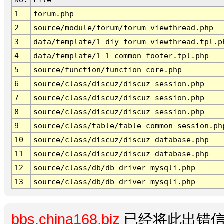
1
forum.php
2
source/module/forum/forum_viewthread.php
3
data/template/1_diy_forum_viewthread.tpl.p
4
data/template/1_1_common_footer.tpl.php
5
source/function/function_core.php
6
source/class/discuz/discuz_session.php
7
source/class/discuz/discuz_session.php
8
source/class/discuz/discuz_session.php
9
source/class/table/table_common_session.ph
10
source/class/discuz/discuz_database.php
11
source/class/discuz/discuz_database.php
12
source/class/db/db_driver_mysqli.php
13
source/class/db/db_driver_mysqli.php
bbs.china168.biz
已经将此出错信