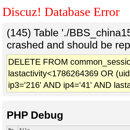
Discuz! Database Error
(145) Table './BBS_china
crashed and should be rep
DELETE FROM common_sessio
lastactivity<1786264369 OR (ui
ip3='216' AND ip4='41' AND last
PHP Debug
No.
File