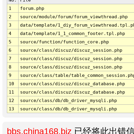
1
forum.php
2
source/module/forum/forum_viewthread.php
3
data/template/1_diy_forum_viewthread.tpl.p
4
data/template/1_1_common_footer.tpl.php
5
source/function/function_core.php
6
source/class/discuz/discuz_session.php
7
source/class/discuz/discuz_session.php
8
source/class/discuz/discuz_session.php
9
source/class/table/table_common_session.ph
10
source/class/discuz/discuz_database.php
11
source/class/discuz/discuz_database.php
12
source/class/db/db_driver_mysqli.php
13
source/class/db/db_driver_mysqli.php
bbs.china168.biz
已经将此出错信