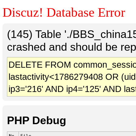
Discuz! Database Error
(145) Table './BBS_china
crashed and should be rep
DELETE FROM common_session
lastactivity<1786279408 OR (ui
ip3='216' AND ip4='125' AND las
PHP Debug
No.
File