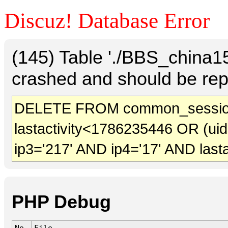
Discuz! Database Error
(145) Table './BBS_china
crashed and should be rep
DELETE FROM common_session
lastactivity<1786235446 OR (ui
ip3='217' AND ip4='17' AND last
PHP Debug
No.
File