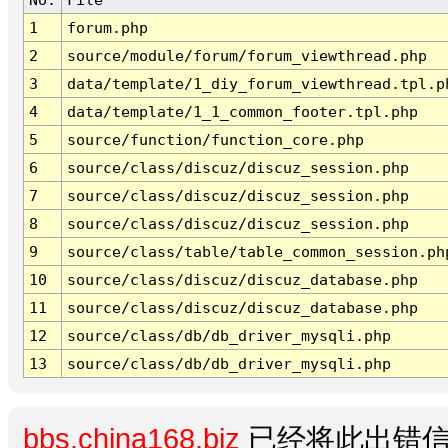
1
forum.php
2
source/module/forum/forum_viewthread.php
3
data/template/1_diy_forum_viewthread.tpl.p
4
data/template/1_1_common_footer.tpl.php
5
source/function/function_core.php
6
source/class/discuz/discuz_session.php
7
source/class/discuz/discuz_session.php
8
source/class/discuz/discuz_session.php
9
source/class/table/table_common_session.ph
10
source/class/discuz/discuz_database.php
11
source/class/discuz/discuz_database.php
12
source/class/db/db_driver_mysqli.php
13
source/class/db/db_driver_mysqli.php
bbs.china168.biz
已经将此出错信