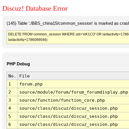
Discuz! Database Error
(145) Table './BBS_china15/common_session' is marked as crash
DELETE FROM common_session WHERE sid='xlK1CO' OR lastactivity<1786085
lastactivity>1786089046)
PHP Debug
No.
File
1
forum.php
2
source/module/forum/forum_forumdisplay.php
3
source/function/function_core.php
4
source/class/discuz/discuz_session.php
5
source/class/discuz/discuz_session.php
6
source/class/discuz/discuz_session.php