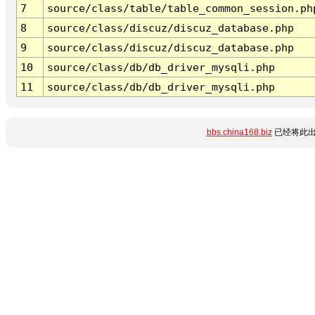
7
source/class/table/table_common_session.ph
8
source/class/discuz/discuz_database.php
9
source/class/discuz/discuz_database.php
10
source/class/db/db_driver_mysqli.php
11
source/class/db/db_driver_mysqli.php
bbs.china168.biz
已经将此出