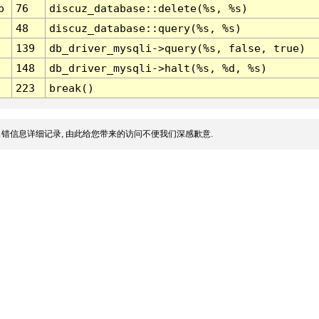
p
76
discuz_database::delete(%s, %s)
48
discuz_database::query(%s, %s)
139
db_driver_mysqli->query(%s, false, true)
148
db_driver_mysqli->halt(%s, %d, %s)
223
break()
错信息详细记录, 由此给您带来的访问不便我们深感歉意.