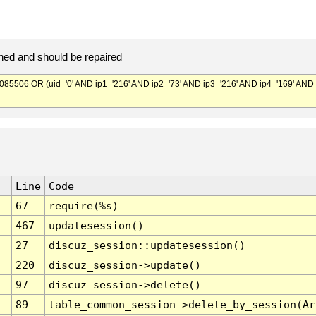
ed and should be repaired
506 OR (uid='0' AND ip1='216' AND ip2='73' AND ip3='216' AND ip4='169' AND
Line
Code
67
require(%s)
467
updatesession()
27
discuz_session::updatesession()
220
discuz_session->update()
97
discuz_session->delete()
89
table_common_session->delete_by_session(Ar